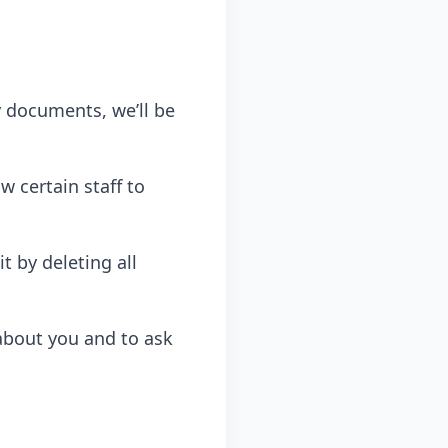
y documents, we’ll be
w certain staff to
t by deleting all
about you and to ask