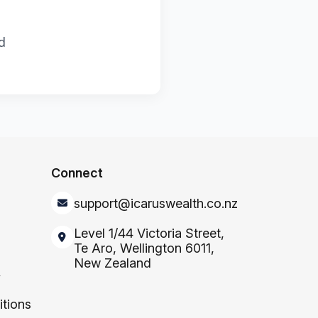
d
Connect
support@icaruswealth.co.nz
Level 1/44 Victoria Street,
Te Aro, Wellington 6011,
New Zealand
y
tions