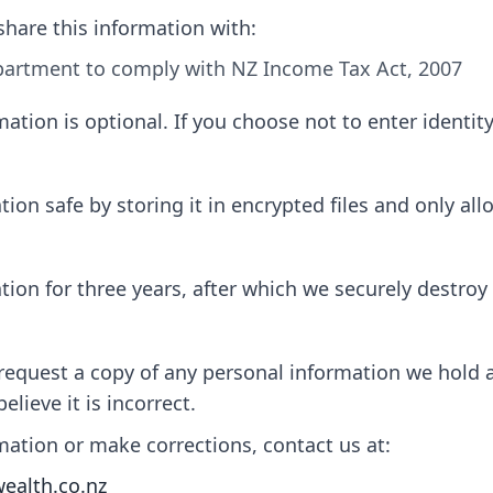
share this information with:
artment to comply with NZ Income Tax Act, 2007
ation is optional. If you choose not to enter identit
on safe by storing it in encrypted files and only allo
on for three years, after which we securely destroy i
 request a copy of any personal information we hold 
elieve it is incorrect.
mation or make corrections, contact us at:
wealth.co.nz