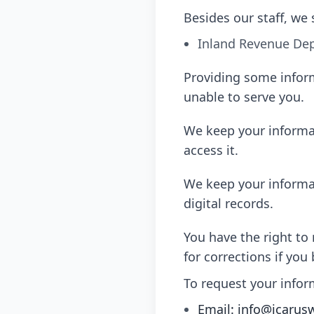
Besides our staff, we 
Inland Revenue Dep
Providing some inform
unable to serve you.
We keep your informati
access it.
We keep your informati
digital records.
You have the right to
for corrections if you b
To request your infor
Email: info@icarus