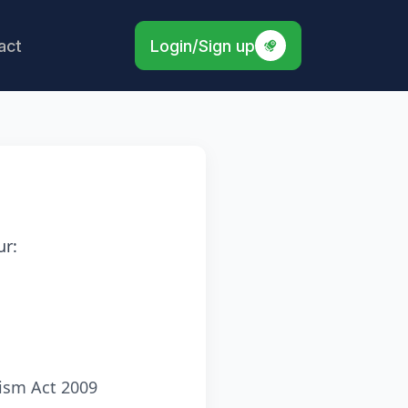
act
Login/Sign up
ur:
ism Act 2009