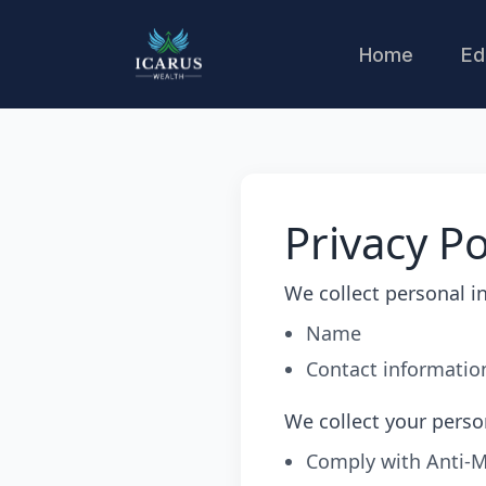
Home
Ed
Privacy Po
We collect personal i
Name
Contact informatio
We collect your perso
Comply with Anti-M