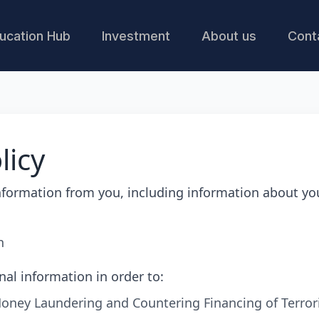
ucation Hub
Investment
About us
Cont
licy
nformation from you, including information about yo
n
nal information in order to:
oney Laundering and Countering Financing of Terror