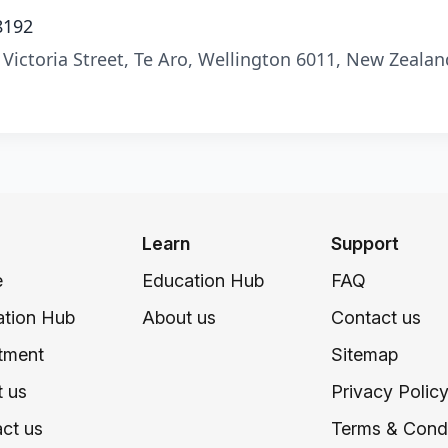
8192
 Victoria Street, Te Aro, Wellington 6011, New Zealan
Learn
Support
e
Education Hub
FAQ
tion Hub
About us
Contact us
tment
Sitemap
 us
Privacy Polic
ct us
Terms & Condi