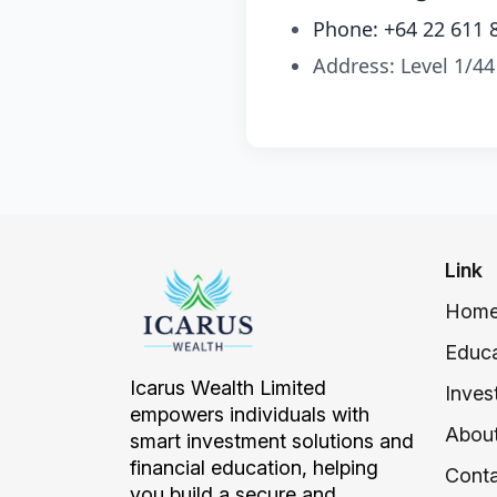
Phone: +64 22 611 
Address: Level 1/44
Link
Hom
Educa
Icarus Wealth Limited
Inves
empowers individuals with
About
smart investment solutions and
financial education, helping
Conta
you build a secure and