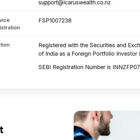
support@icaruswealth.co.nz
vice
FSP1007238
istration
tion
Registered with the Securities and Ex
of India as a Foreign Portfolio Investor 
SEBI Registration Number is INNZFP0
t