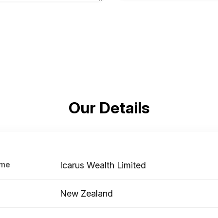
Our Details
ame
Icarus Wealth Limited
New Zealand