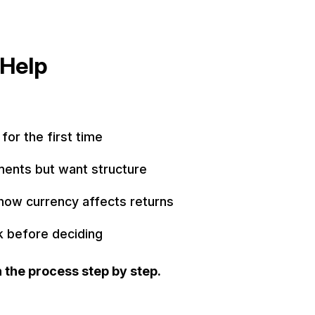
Help
 for the first time
ments but want structure
how currency affects returns
k before deciding
 the process step by step.