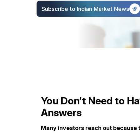
Subscribe to Indian Market News
You Don’t Need to Hav
Answers
Many investors reach out because t