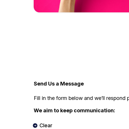
Send Us a Message
Fill in the form below and we’ll respond 
We aim to keep communication:
Clear