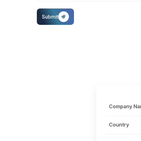
Submit
Company N
Country