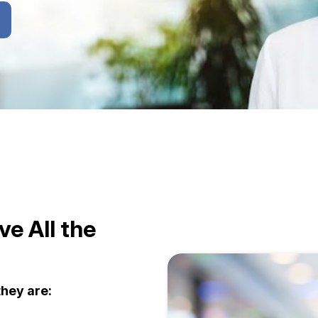
e All the
hey are: