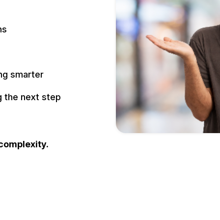
ns
ing smarter
 the next step
 complexity.