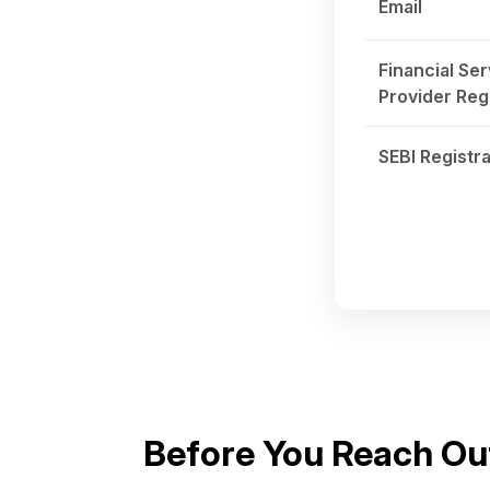
Email
Financial Ser
Provider Reg
SEBI Registra
Before You Reach Ou