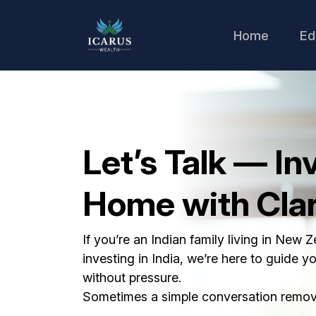
Home
Ed
Let’s Talk — In
Home with Clar
If you’re an Indian family living in New 
investing in India, we’re here to guide y
without pressure.
Sometimes a simple conversation remove