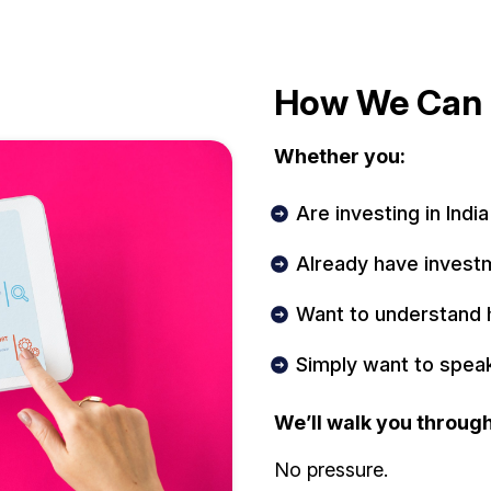
How We Can 
Whether you:
Are investing in India
Already have invest
Want to understand 
Simply want to spea
We’ll walk you through
No pressure.