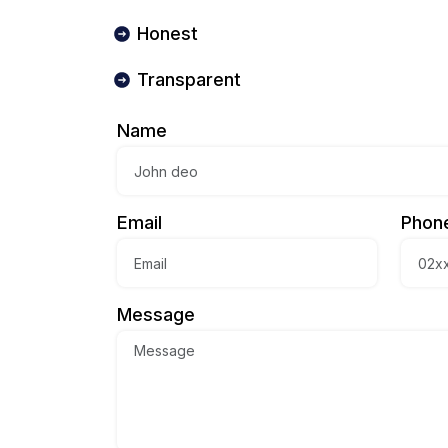
Honest
Transparent
Name
Email
Phon
Message