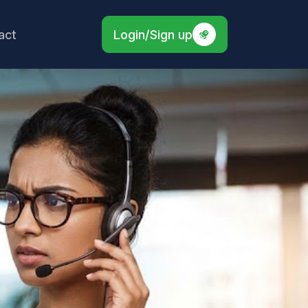
act
Login/Sign up