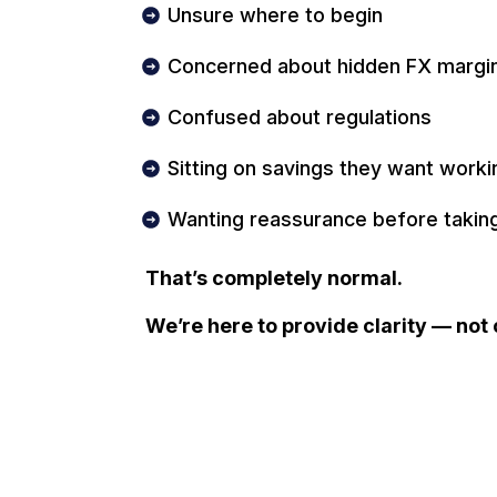
Unsure where to begin
Concerned about hidden FX margi
Confused about regulations
Sitting on savings they want work
Wanting reassurance before taking
That’s completely normal.
We’re here to provide clarity — not