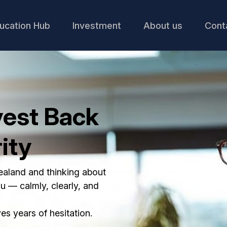
ucation Hub
Investment
About us
Cont
vest Back
ity
Zealand and thinking about
ou — calmly, clearly, and
s years of hesitation.