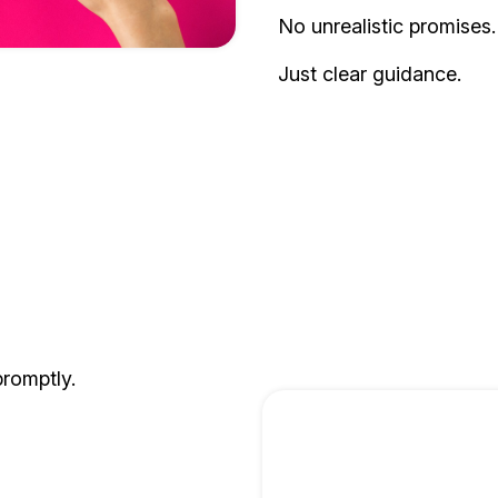
No unrealistic promises.
Just clear guidance.
promptly.