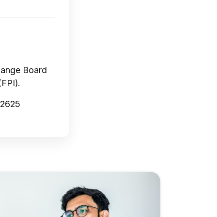
change Board
(FPI).
72625