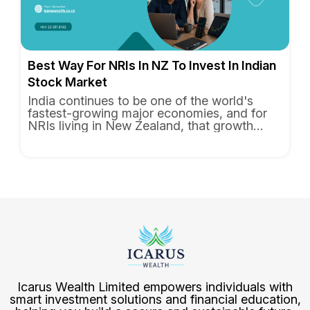
Best Way For NRIs In NZ To Invest In Indian
Stock Market
India continues to be one of the world's
fastest-growing major economies, and for
NRIs living in New Zealand, that growth
feels personal. You know the...
Icarus Wealth Limited
empowers individuals with
smart investment solutions and financial education,