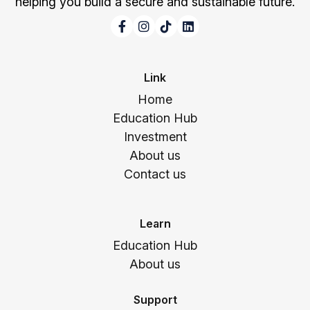
helping you build a secure and sustainable future.
Link
Home
Education Hub
Investment
About us
Contact us
Learn
Education Hub
About us
Support