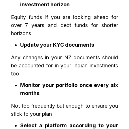
investment horizon
Equity funds if you are looking ahead for
over 7 years and debt funds for shorter
horizons
Update your KYC documents
Any changes in your NZ documents should
be accounted for in your Indian investments
too
Monitor your portfolio once every six
months
Not too frequently but enough to ensure you
stick to your plan
Select a platform according to your