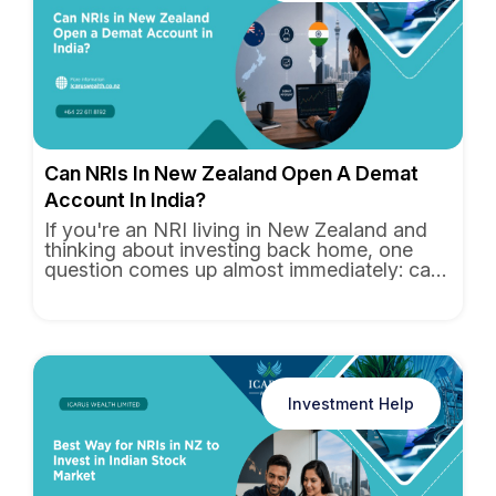
Can NRIs In New Zealand Open A Demat
Account In India?
If you're an NRI living in New Zealand and
thinking about investing back home, one
question comes up almost immediately: can
you actually open a Demat...
Investment Help