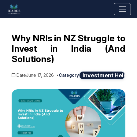
Why NRIs in NZ Struggle to
Invest in India (And
Solutions)
Investment Help
Date
June 17, 2026
•
Category