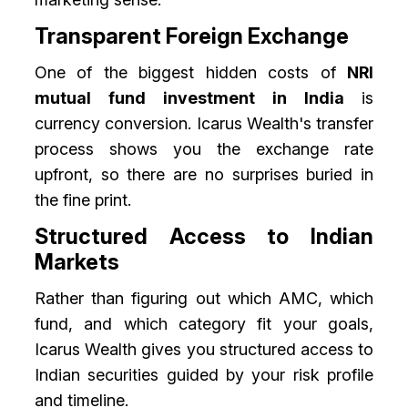
Transparent Foreign Exchange
One of the biggest hidden costs of
NRI
mutual fund investment in India
is
currency conversion. Icarus Wealth's transfer
process shows you the exchange rate
upfront, so there are no surprises buried in
the fine print.
Structured Access to Indian
Markets
Rather than figuring out which AMC, which
fund, and which category fit your goals,
Icarus Wealth gives you structured access to
Indian securities guided by your risk profile
and timeline.