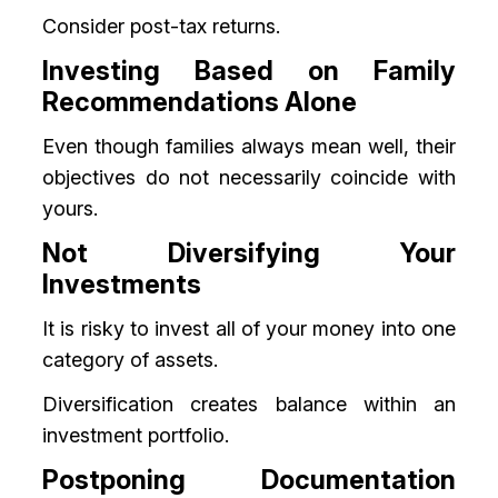
Consider post-tax returns.
Investing Based on Family
Recommendations Alone
Even though families always mean well, their
objectives do not necessarily coincide with
yours.
Not Diversifying Your
Investments
It is risky to invest all of your money into one
category of assets.
Diversification creates balance within an
investment portfolio.
Postponing Documentation