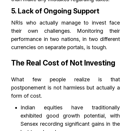
5. Lack of Ongoing Support
NRIs who actually manage to invest face
their own challenges. Monitoring their
performance in two nations, in two different
currencies on separate portals, is tough.
The Real Cost of Not Investing
What few people realize is that
postponement is not harmless but actually a
form of cost.
Indian equities have traditionally
exhibited good growth potential, with
Sensex recording significant gains in the