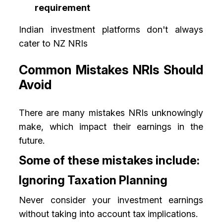
requirement
Indian investment platforms don't always
cater to NZ NRIs
Common Mistakes NRIs Should
Avoid
There are many mistakes NRIs unknowingly
make, which impact their earnings in the
future.
Some of these mistakes include:
Ignoring Taxation Planning
Never consider your investment earnings
without taking into account tax implications.