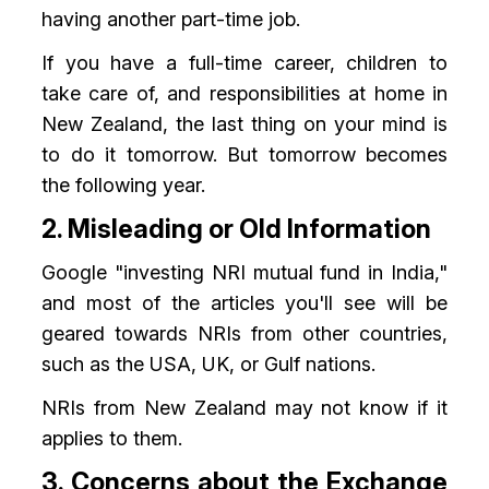
having another part-time job.
If you have a full-time career, children to
take care of, and responsibilities at home in
New Zealand, the last thing on your mind is
to do it tomorrow. But tomorrow becomes
the following year.
2. Misleading or Old Information
Google "investing NRI mutual fund in India,"
and most of the articles you'll see will be
geared towards NRIs from other countries,
such as the USA, UK, or Gulf nations.
NRIs from New Zealand may not know if it
applies to them.
3. Concerns about the Exchange