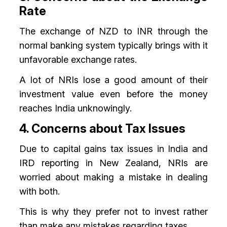
Rate
The exchange of NZD to INR through the
normal banking system typically brings with it
unfavorable exchange rates.
A lot of NRIs lose a good amount of their
investment value even before the money
reaches India unknowingly.
4. Concerns about Tax Issues
Due to capital gains tax issues in India and
IRD reporting in New Zealand, NRIs are
worried about making a mistake in dealing
with both.
This is why they prefer not to invest rather
than make any mistakes regarding taxes.