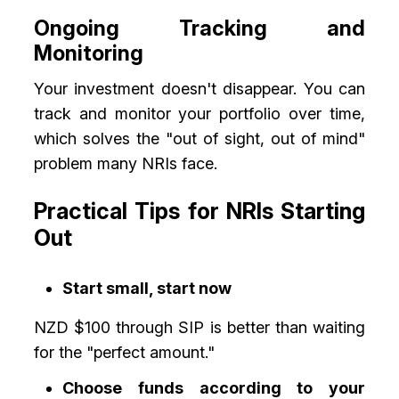
Ongoing Tracking and
Monitoring
Your investment doesn't disappear. You can
track and monitor your portfolio over time,
which solves the "out of sight, out of mind"
problem many NRIs face.
Practical Tips for NRIs Starting
Out
Start small, start now
NZD $100 through SIP is better than waiting
for the "perfect amount."
Choose funds according to your