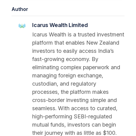
Author
Icarus Wealth Limited
Icarus Wealth is a trusted investment
platform that enables New Zealand
investors to easily access India’s
fast-growing economy. By
eliminating complex paperwork and
managing foreign exchange,
custodian, and regulatory
processes, the platform makes
cross-border investing simple and
seamless. With access to curated,
high-performing SEBI-regulated
mutual funds, investors can begin
their journey with as little as $100.