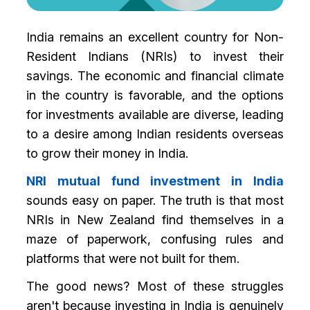
India remains an excellent country for Non-
Resident Indians (NRIs) to invest their
savings. The economic and financial climate
in the country is favorable, and the options
for investments available are diverse, leading
to a desire among Indian residents overseas
to grow their money in India.
NRI mutual fund investment in India
sounds easy on paper. The truth is that most
NRIs in New Zealand find themselves in a
maze of paperwork, confusing rules and
platforms that were not built for them.
The good news? Most of these struggles
aren't because investing in India is genuinely