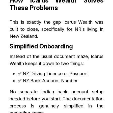
How Icarus Wealth Solves
These Problems
This is exactly the gap Icarus Wealth was
built to close, specifically for NRIs living in
New Zealand.
Simplified Onboarding
Instead of the usual document maze, Icarus
Wealth keeps it down to two things:
✅ NZ Driving Licence or Passport
✅ NZ Bank Account Number
No separate Indian bank account setup
needed before you start. The documentation
process is genuinely simplified in the
marketing sense.