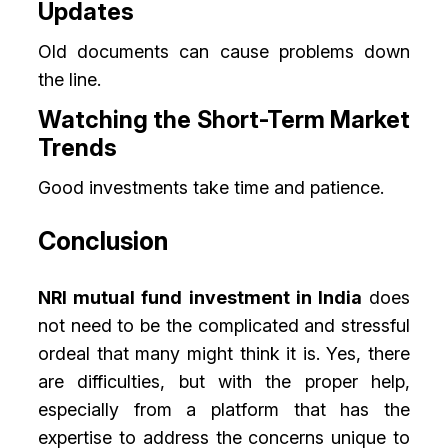
Updates
Old documents can cause problems down
the line.
Watching the Short-Term Market
Trends
Good investments take time and patience.
Conclusion
NRI mutual fund investment in India
does
not need to be the complicated and stressful
ordeal that many might think it is. Yes, there
are difficulties, but with the proper help,
especially from a platform that has the
expertise to address the concerns unique to