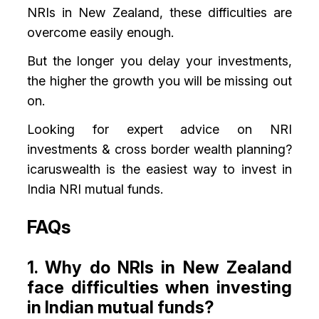
NRIs in New Zealand, these difficulties are
overcome easily enough.
But the longer you delay your investments,
the higher the growth you will be missing out
on.
Looking for expert advice on NRI
investments & cross border wealth planning?
icaruswealth is the easiest way to invest in
India NRI mutual funds.
FAQs
1. Why do NRIs in New Zealand
face difficulties when investing
in Indian mutual funds?