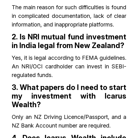
The main reason for such difficulties is found
in complicated documentation, lack of clear
information, and inappropriate platforms.
2. Is NRI mutual fund investment
in India legal from New Zealand?
Yes, it is legal according to FEMA guidelines.
An NRI/OCI cardholder can invest in SEBI-
regulated funds.
3. What papers do I need to start
my investment with Icarus
Wealth?
Only an NZ Driving Licence/Passport, and a
NZ Bank Account number are required.
4. Does Icarus Wealth include