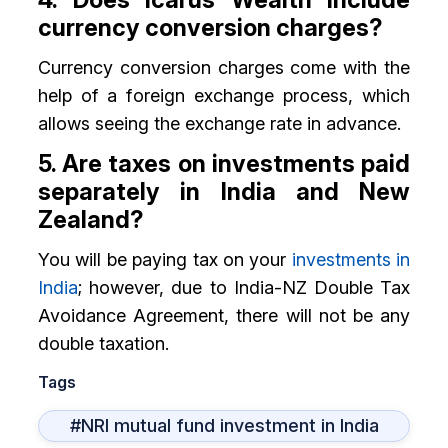
currency conversion charges?
Currency conversion charges come with the
help of a foreign exchange process, which
allows seeing the exchange rate in advance.
5. Are taxes on investments paid
separately in India and New
Zealand?
You will be paying tax on your
investments in
India
; however, due to India-NZ Double Tax
Avoidance Agreement, there will not be any
double taxation.
Tags
#NRI mutual fund investment in India