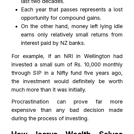
last two decades.
Each year that passes represents a lost
opportunity for compound gains.
On the other hand, money left lying idle
earns only relatively small returns from
interest paid by NZ banks.
For example, if an NRI in Wellington had
invested a small sum of Rs. 10,000 monthly
through SIP in a Nifty fund five years ago,
the investment would definitely be worth
much more than it was initially.
Procrastination can prove far more
expensive than any bad decision made
during the process of investing.