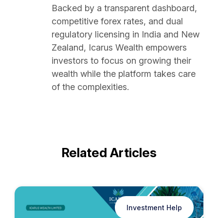
Backed by a transparent dashboard,
competitive forex rates, and dual
regulatory licensing in India and New
Zealand, Icarus Wealth empowers
investors to focus on growing their
wealth while the platform takes care
of the complexities.
Related Articles
Investment Help