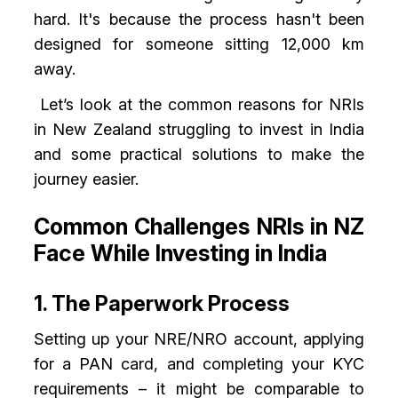
hard. It's because the process hasn't been
designed for someone sitting 12,000 km
away.
Let’s look at the common reasons for NRIs
in New Zealand struggling to invest in India
and some practical solutions to make the
journey easier.
Common Challenges NRIs in NZ
Face While Investing in India
1. The Paperwork Process
Setting up your NRE/NRO account, applying
for a PAN card, and completing your KYC
requirements – it might be comparable to