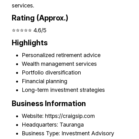
services.
Rating (Approx.)
⭐⭐⭐⭐⭐ 4.6/5
Highlights
Personalized retirement advice
Wealth management services
Portfolio diversification
Financial planning
Long-term investment strategies
Business Information
Website: https://craigsip.com
Headquarters: Tauranga
Business Type: Investment Advisory