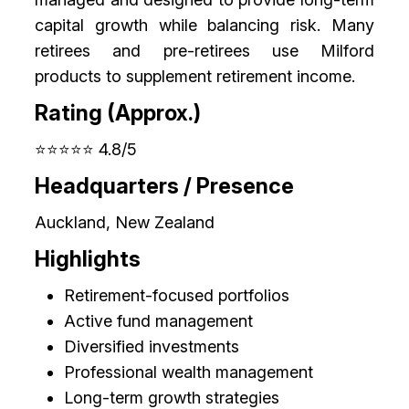
capital growth while balancing risk. Many
retirees and pre-retirees use Milford
products to supplement retirement income.
Rating (Approx.)
⭐⭐⭐⭐⭐ 4.8/5
Headquarters / Presence
Auckland, New Zealand
Highlights
Retirement-focused portfolios
Active fund management
Diversified investments
Professional wealth management
Long-term growth strategies