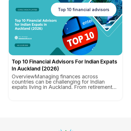
Top 10 financial advisors
Top 10 Financial Advisors For Indian Expats
In Auckland (2026)
OverviewManaging finances across
countries can be challenging for Indian
expats living in Auckland. From retirement
planning and wealth management to ...