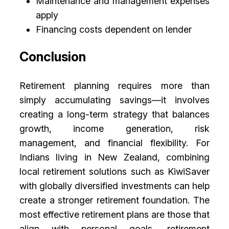
Maintenance and management expenses
apply
Financing costs dependent on lender
Conclusion
Retirement planning requires more than
simply accumulating savings—it involves
creating a long-term strategy that balances
growth, income generation, risk
management, and financial flexibility. For
Indians living in New Zealand, combining
local retirement solutions such as KiwiSaver
with globally diversified investments can help
create a stronger retirement foundation. The
most effective retirement plans are those that
align with personal goals, retirement