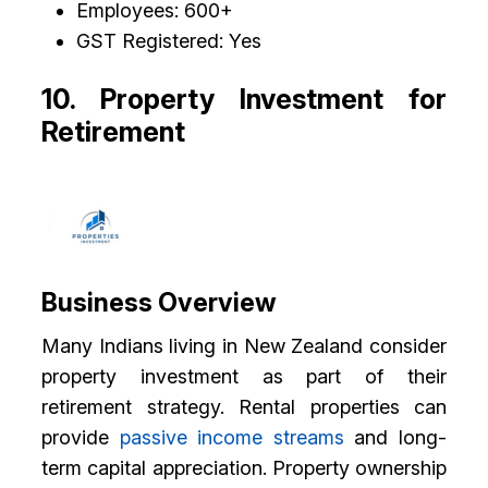
Employees: 600+
GST Registered: Yes
10. Property Investment for
Retirement
Business Overview
Many Indians living in New Zealand consider
property investment as part of their
retirement strategy. Rental properties can
provide
passive income streams
and long-
term capital appreciation. Property ownership