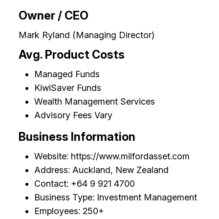
Owner / CEO
Mark Ryland (Managing Director)
Avg. Product Costs
Managed Funds
KiwiSaver Funds
Wealth Management Services
Advisory Fees Vary
Business Information
Website: https://www.milfordasset.com
Address: Auckland, New Zealand
Contact: +64 9 921 4700
Business Type: Investment Management
Employees: 250+