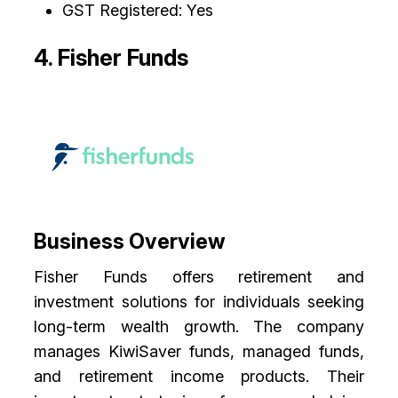
GST Registered: Yes
4. Fisher Funds
Business Overview
Fisher Funds offers retirement and
investment solutions for individuals seeking
long-term wealth growth. The company
manages KiwiSaver funds, managed funds,
and retirement income products. Their