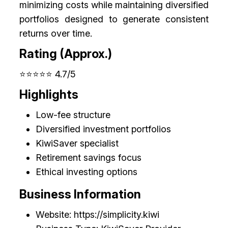
minimizing costs while maintaining diversified
portfolios designed to generate consistent
returns over time.
Rating (Approx.)
⭐⭐⭐⭐⭐ 4.7/5
Highlights
Low-fee structure
Diversified investment portfolios
KiwiSaver specialist
Retirement savings focus
Ethical investing options
Business Information
Website: https://simplicity.kiwi