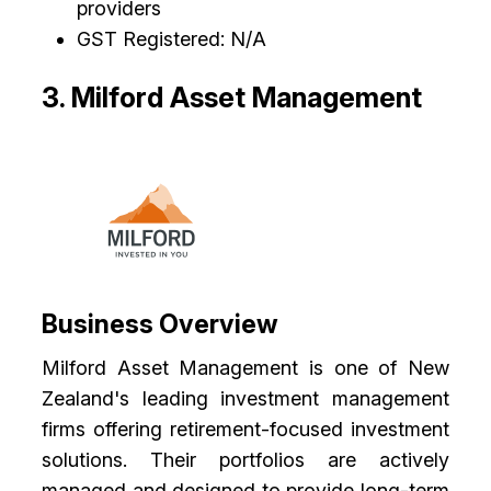
providers
GST Registered: N/A
3. Milford Asset Management
Business Overview
Milford Asset Management is one of New
Zealand's leading investment management
firms offering retirement-focused investment
solutions. Their portfolios are actively
managed and designed to provide long-term