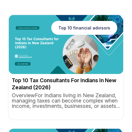
Top 10 financial advisors
Top 10 Tax Consultants For Indians In New
Zealand (2026)
OverviewFor Indians living in New Zealand,
managing taxes can become complex when
income, investments, businesses, or assets
are spread across multipl...