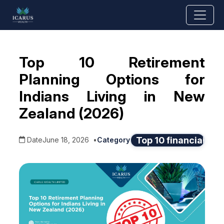
Top 10 Retirement
Planning Options for
Indians Living in New
Zealand (2026)
Top 10 financial adv
Date
June 18, 2026
•
Category