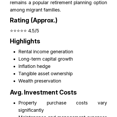
remains a popular retirement planning option
among migrant families.
Rating (Approx.)
⭐⭐⭐⭐⭐ 4.5/5
Highlights
Rental income generation
Long-term capital growth
Inflation hedge
Tangible asset ownership
Wealth preservation
Avg. Investment Costs
Property purchase costs vary
significantly