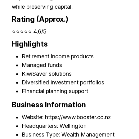
while preserving capital.
Rating (Approx.)
⭐⭐⭐⭐⭐ 4.6/5
Highlights
Retirement income products
Managed funds
KiwiSaver solutions
Diversified investment portfolios
Financial planning support
Business Information
Website: https://www.booster.co.nz
Headquarters: Wellington
Business Type: Wealth Management