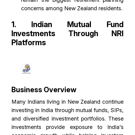
concerns among New Zealand residents.
1. Indian Mutual Fund
Investments Through NRI
Platforms
Business Overview
Many Indians living in New Zealand continue
investing in India through mutual funds, SIPs,
and diversified investment portfolios. These
investments provide exposure to India's