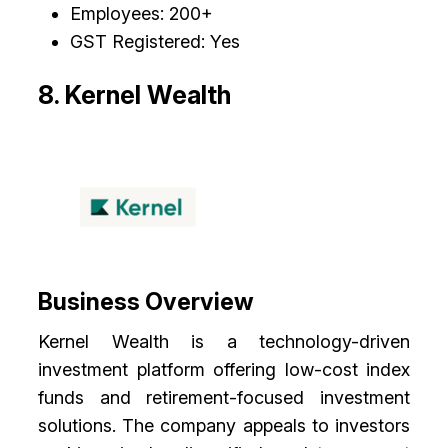
Employees: 200+
GST Registered: Yes
8. Kernel Wealth
Business Overview
Kernel Wealth is a technology-driven
investment platform offering low-cost index
funds and retirement-focused investment
solutions. The company appeals to investors