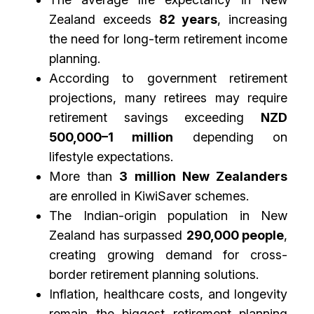
Zealand exceeds
82 years
, increasing
the need for long-term retirement income
planning.
According to government retirement
projections, many retirees may require
retirement savings exceeding
NZD
500,000–1 million
depending on
lifestyle expectations.
More than
3 million New Zealanders
are enrolled in KiwiSaver schemes.
The Indian-origin population in New
Zealand has surpassed
290,000 people
,
creating growing demand for cross-
border retirement planning solutions.
Inflation, healthcare costs, and longevity
remain the biggest retirement planning