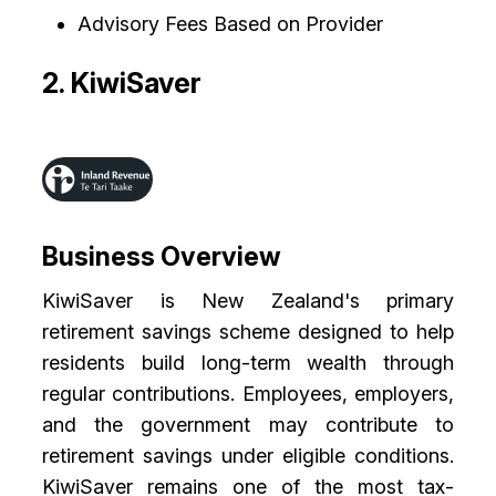
Advisory Fees Based on Provider
2. KiwiSaver
Business Overview
KiwiSaver is New Zealand's primary
retirement savings scheme designed to help
residents build long-term wealth through
regular contributions. Employees, employers,
and the government may contribute to
retirement savings under eligible conditions.
KiwiSaver remains one of the most tax-