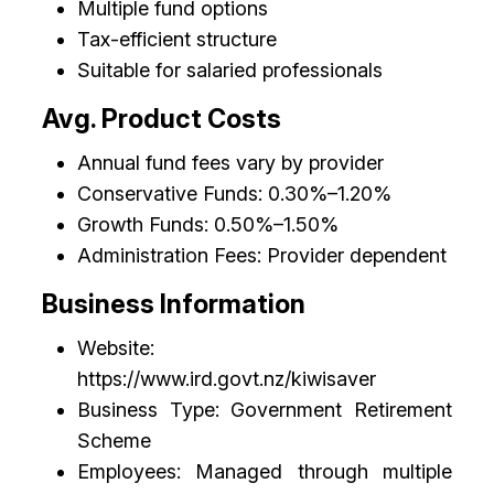
Multiple fund options
Tax-efficient structure
Suitable for salaried professionals
Avg. Product Costs
Annual fund fees vary by provider
Conservative Funds: 0.30%–1.20%
Growth Funds: 0.50%–1.50%
Administration Fees: Provider dependent
Business Information
Website:
https://www.ird.govt.nz/kiwisaver
Business Type: Government Retirement
Scheme
Employees: Managed through multiple