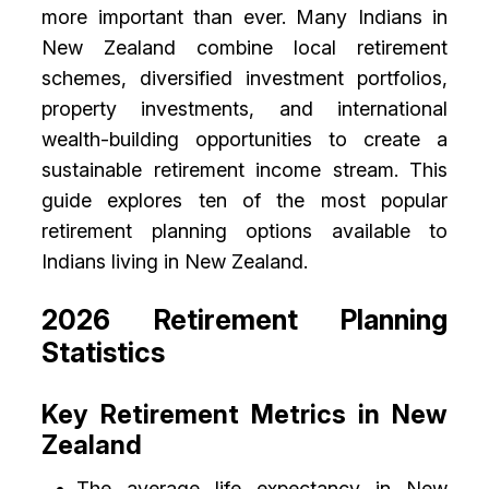
more important than ever. Many Indians in
New Zealand combine local retirement
schemes, diversified investment portfolios,
property investments, and international
wealth-building opportunities to create a
sustainable retirement income stream. This
guide explores ten of the most popular
retirement planning options available to
Indians living in New Zealand.
2026 Retirement Planning
Statistics
Key Retirement Metrics in New
Zealand
The average life expectancy in New