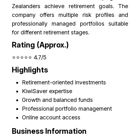
Zealanders achieve retirement goals. The
company offers multiple risk profiles and
professionally managed portfolios suitable
for different retirement stages.
Rating (Approx.)
⭐⭐⭐⭐⭐ 4.7/5
Highlights
Retirement-oriented investments
KiwiSaver expertise
Growth and balanced funds
Professional portfolio management
Online account access
Business Information