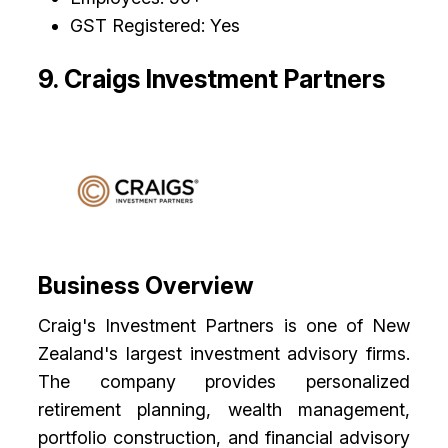
GST Registered: Yes
9. Craigs Investment Partners
Business Overview
Craig's Investment Partners is one of New
Zealand's largest investment advisory firms.
The company provides personalized
retirement planning, wealth management,
portfolio construction, and financial advisory