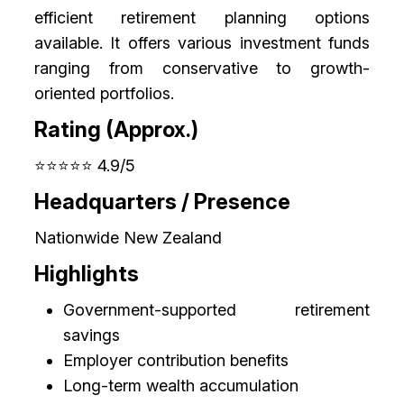
efficient retirement planning options
available. It offers various investment funds
ranging from conservative to growth-
oriented portfolios.
Rating (Approx.)
⭐⭐⭐⭐⭐ 4.9/5
Headquarters / Presence
Nationwide New Zealand
Highlights
Government-supported retirement
savings
Employer contribution benefits
Long-term wealth accumulation