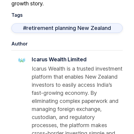
growth story.
Tags
#retirement planning New Zealand
Author
Icarus Wealth Limited
Icarus Wealth is a trusted investment
platform that enables New Zealand
investors to easily access India’s
fast-growing economy. By
eliminating complex paperwork and
managing foreign exchange,
custodian, and regulatory
processes, the platform makes
cross-border investing simple and