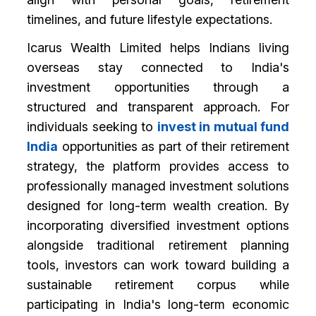
timelines, and future lifestyle expectations.
Icarus Wealth Limited helps Indians living
overseas stay connected to India's
investment opportunities through a
structured and transparent approach. For
individuals seeking to
invest in mutual fund
India
opportunities as part of their retirement
strategy, the platform provides access to
professionally managed investment solutions
designed for long-term wealth creation. By
incorporating diversified investment options
alongside traditional retirement planning
tools, investors can work toward building a
sustainable retirement corpus while
participating in India's long-term economic