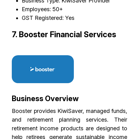
Business Type: KiwiSaver Provider
Employees: 50+
GST Registered: Yes
7. Booster Financial Services
Business Overview
Booster provides KiwiSaver, managed funds,
and retirement planning services. Their
retirement income products are designed to
help retirees generate sustainable income