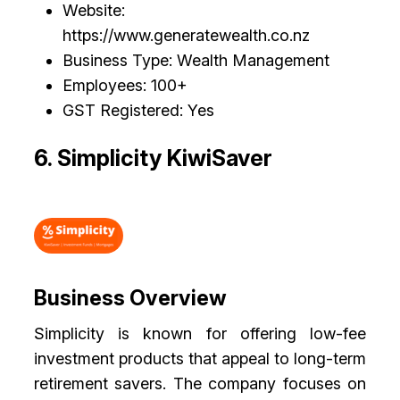
Website:
https://www.generatewealth.co.nz
Business Type: Wealth Management
Employees: 100+
GST Registered: Yes
6. Simplicity KiwiSaver
Business Overview
Simplicity is known for offering low-fee
investment products that appeal to long-term
retirement savers. The company focuses on