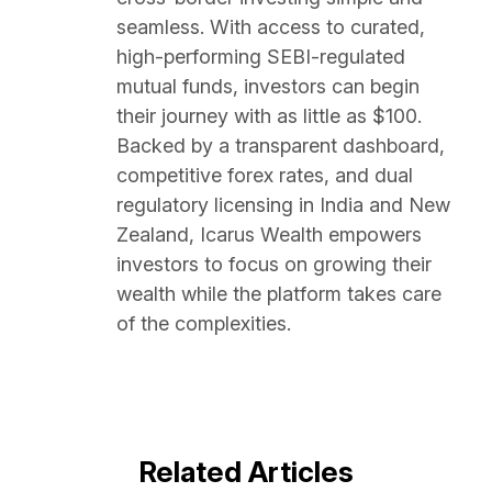
seamless. With access to curated,
high-performing SEBI-regulated
mutual funds, investors can begin
their journey with as little as $100.
Backed by a transparent dashboard,
competitive forex rates, and dual
regulatory licensing in India and New
Zealand, Icarus Wealth empowers
investors to focus on growing their
wealth while the platform takes care
of the complexities.
Related Articles