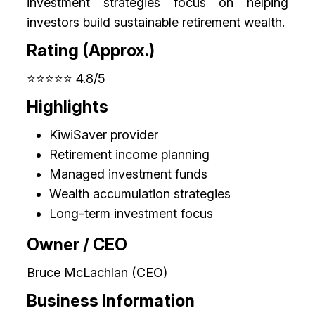
investment strategies focus on helping
investors build sustainable retirement wealth.
Rating (Approx.)
⭐⭐⭐⭐⭐ 4.8/5
Highlights
KiwiSaver provider
Retirement income planning
Managed investment funds
Wealth accumulation strategies
Long-term investment focus
Owner / CEO
Bruce McLachlan (CEO)
Business Information