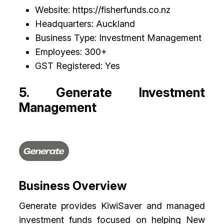
Website: https://fisherfunds.co.nz
Headquarters: Auckland
Business Type: Investment Management
Employees: 300+
GST Registered: Yes
5. Generate Investment
Management
Business Overview
Generate provides KiwiSaver and managed
investment funds focused on helping New