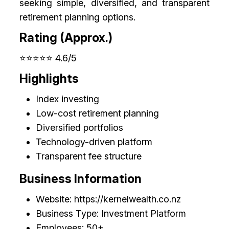
seeking simple, diversified, and transparent
retirement planning options.
Rating (Approx.)
⭐⭐⭐⭐⭐ 4.6/5
Highlights
Index investing
Low-cost retirement planning
Diversified portfolios
Technology-driven platform
Transparent fee structure
Business Information
Website: https://kernelwealth.co.nz
Business Type: Investment Platform
Employees: 50+