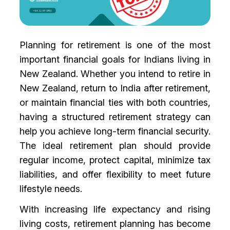
Planning for retirement is one of the most
important financial goals for Indians living in
New Zealand. Whether you intend to retire in
New Zealand, return to India after retirement,
or maintain financial ties with both countries,
having a structured retirement strategy can
help you achieve long-term financial security.
The ideal retirement plan should provide
regular income, protect capital, minimize tax
liabilities, and offer flexibility to meet future
lifestyle needs.
With increasing life expectancy and rising
living costs, retirement planning has become