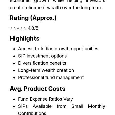
economic growth while helping investors
create retirement wealth over the long term.
Rating (Approx.)
⭐⭐⭐⭐⭐ 4.8/5
Highlights
Access to Indian growth opportunities
SIP investment options
Diversification benefits
Long-term wealth creation
Professional fund management
Avg. Product Costs
Fund Expense Ratios Vary
SIPs Available from Small Monthly
Contributions